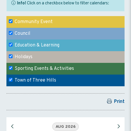
Info!
Click on a checkbox below to filter calendars:
Community Event
Council
Education & Learning
Holidays
Sporting Events & Activities
Town of Three Hills
Print
AUG 2026