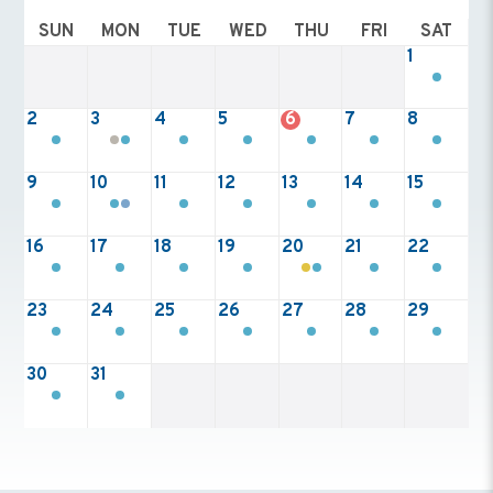
SUN
MON
TUE
WED
THU
FRI
SAT
1
2
3
4
5
6
7
8
9
10
11
12
13
14
15
16
17
18
19
20
21
22
23
24
25
26
27
28
29
30
31