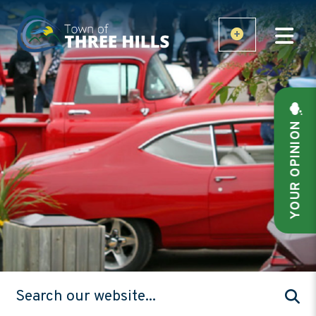
YOUR OPINION