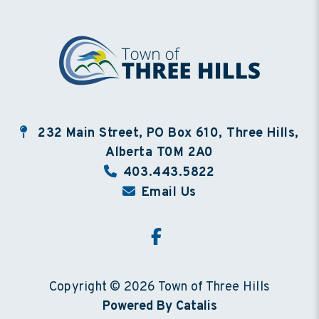
232 Main Street, PO Box 610, Three Hills,
Alberta T0M 2A0
403.443.5822
Email Us
Copyright © 2026 Town of Three Hills
Powered By Catalis