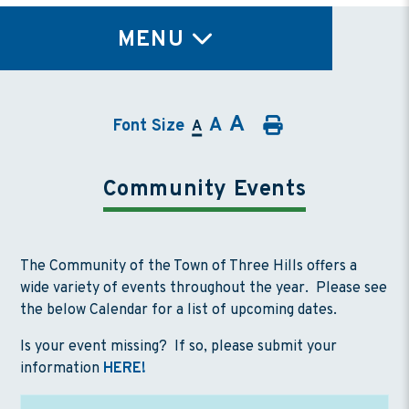
TY
MENU
A
A
Font Size
A
Community Events
The Community of the Town of Three Hills offers a
wide variety of events throughout the year. Please see
the below Calendar for a list of upcoming dates.
Is your event missing? If so, please submit your
information
HERE!