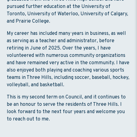
pursued further education at the University of
Toronto, University of Waterloo, University of Calgary,
and Prairie College.
My career has included many years in business, as well
as serving as a teacher and administrator, before
retiring in June of 2025. Over the years, I have
volunteered with numerous community organizations
and have remained very active in the community. I have
also enjoyed both playing and coaching various sports
teams in Three Hills, including soccer, baseball, hockey,
volleyball, and basketball.
This is my second term on Council, and it continues to
be an honour to serve the residents of Three Hills. I
look forward to the next four years and welcome you
to reach out to me.