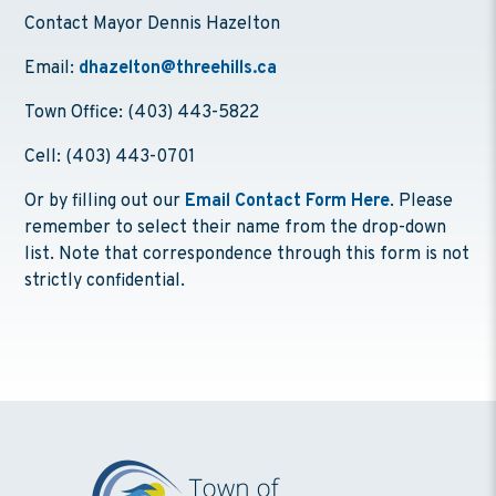
Contact Mayor Dennis Hazelton
Email:
dhazelton@threehills.ca
Town Office: (403) 443-5822
Cell: (403) 443-0701
Or by filling out our
Email Contact Form Here
. Please
remember to select their name from the drop-down
list. Note that correspondence through this form is not
strictly confidential.