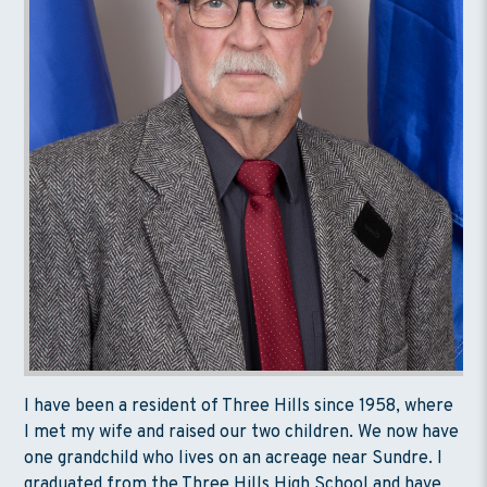
I have been a resident of Three Hills since 1958, where
I met my wife and raised our two children. We now have
one grandchild who lives on an acreage near Sundre. I
graduated from the Three Hills High School and have