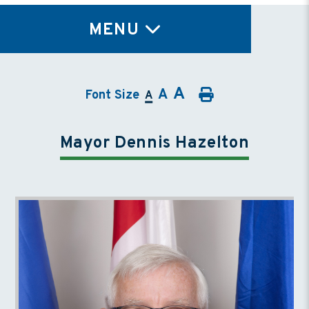
TY
MENU
A
A
Font Size
A
Mayor Dennis Hazelton