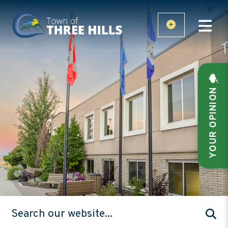
YOUR OPINION