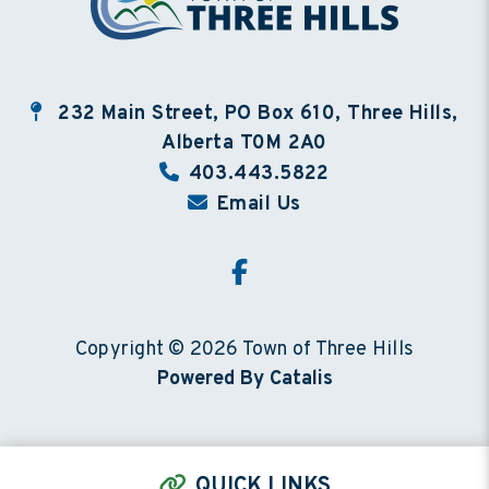
232 Main Street, PO Box 610, Three Hills,
Alberta T0M 2A0
403.443.5822
Email Us
Copyright © 2026 Town of Three Hills
Powered By Catalis
QUICK LINKS