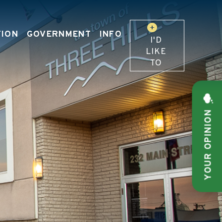
TION
GOVERNMENT
INFO
I'D
LIKE
TO
YOUR OPINION
 OUR WEBSITE