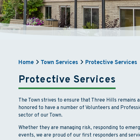
Home
Town Services
Protective Services
Protective Services
The Town strives to ensure that Three Hills remains 
honored to have a number of Volunteers and Professi
sector of our Town.
Whether they are managing risk, responding to emerg
events, we are proud of our first responders and servi