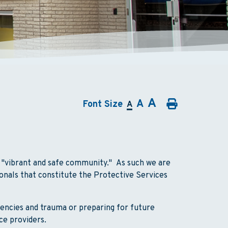
A
A
Font Size
A
a "vibrant and safe community." As such we are
onals that constitute the Protective Services
encies and trauma or preparing for future
ce providers.