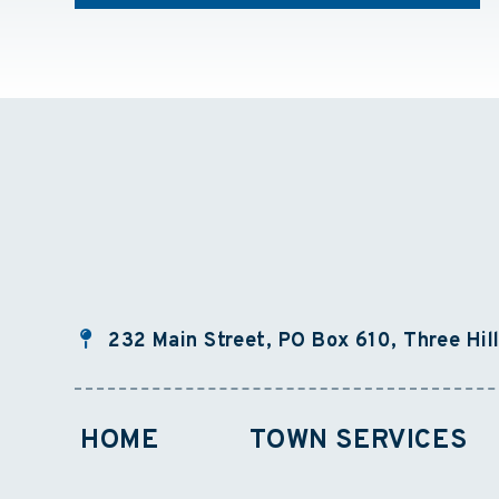
232 Main Street, PO Box 610, Three Hil
HOME
TOWN SERVICES