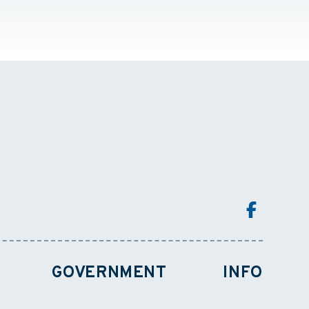
GOVERNMENT
INFO