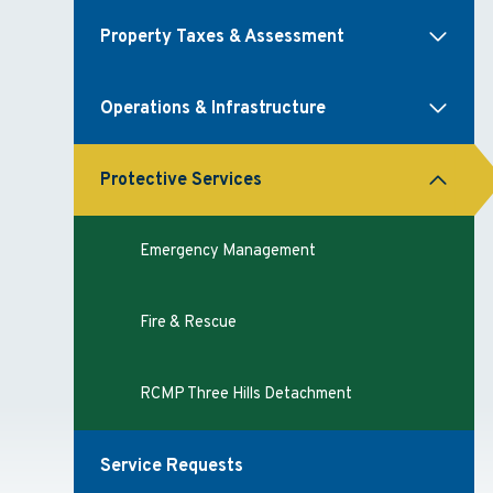
Property Taxes & Assessment
Operations & Infrastructure
Protective Services
Emergency Management
Fire & Rescue
RCMP Three Hills Detachment
Service Requests