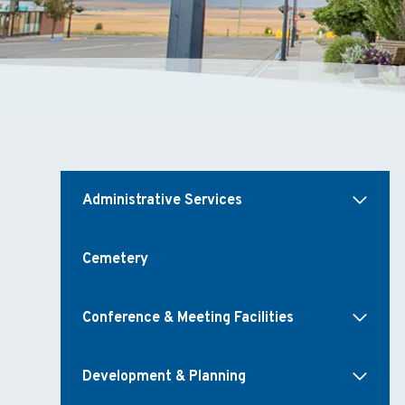
Administrative Services
Cemetery
Conference & Meeting Facilities
Development & Planning