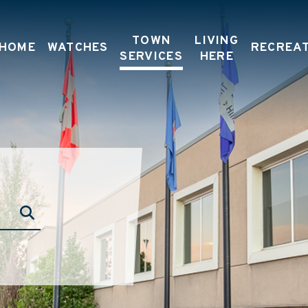
TOWN
LIVING
HOME
WATCHES
RECREA
SERVICES
HERE
TYPE HERE TO SEARCH CONTENTS IN