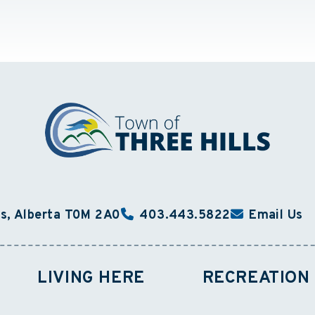
ls, Alberta T0M 2A0
403.443.5822
Email Us
LIVING HERE
RECREATION