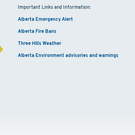
Important Links and Information:
Alberta Emergency Alert
Alberta Fire Bans
Three Hills Weather
Alberta Environment advisories and warnings