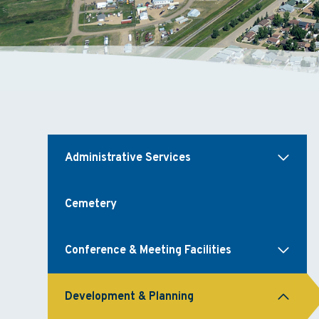
Administrative Services
Cemetery
Conference & Meeting Facilities
Development & Planning