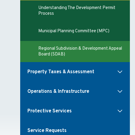
Understanding The Development Permit
Process
Municipal Planning Committee (MPC)
Regional Subdivision & Development Appeal
Board (SDAB)
Property Taxes & Assessment
Operations & Infrastructure
Protective Services
Service Requests