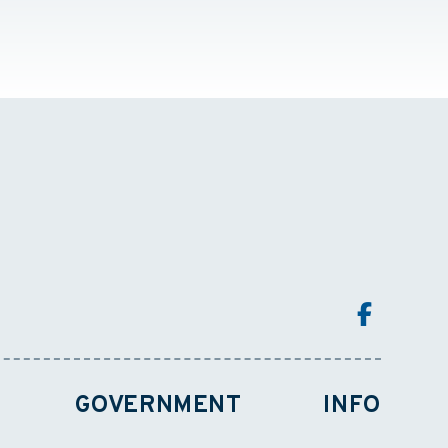
GOVERNMENT
INFO