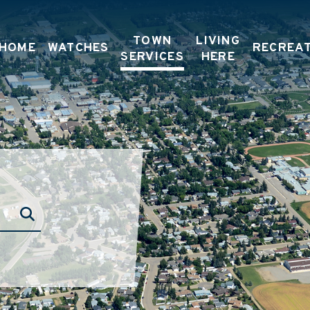
TOWN
LIVING
HOME
WATCHES
RECREA
SERVICES
HERE
TYPE HERE TO SEARCH CONTENTS IN