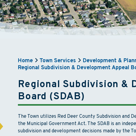
Home
Town Services
Development & Plan
Regional Subdivision & Development Appeal B
Regional Subdivision &
Board (SDAB)
The Town utilizes Red Deer County Subdivision and 
the Municipal Government Act. The SDAB is an indepe
subdivision and development decisions made by the T