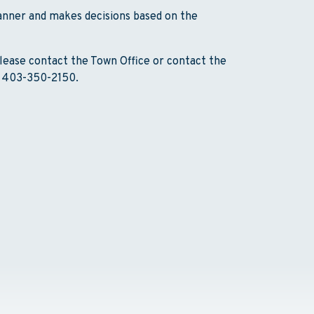
manner and makes decisions based on the
lease contact the Town Office or contact the
, 403-350-2150.