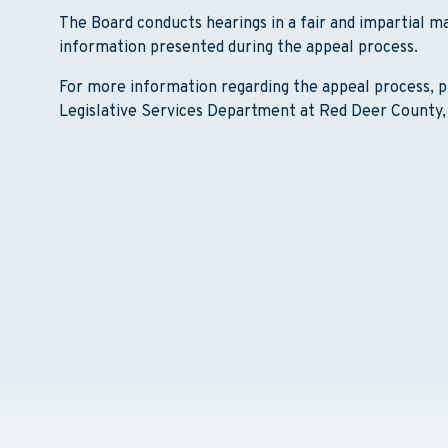
The Board conducts hearings in a fair and impartial 
information presented during the appeal process.
For more information regarding the appeal process, p
Legislative Services Department at Red Deer County