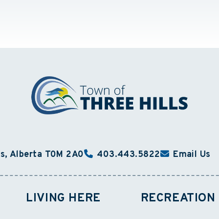
ls, Alberta T0M 2A0
403.443.5822
Email Us
LIVING HERE
RECREATION