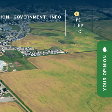
TION
GOVERNMENT
INFO
I'D
LIKE
TO
YOUR OPINION
 OUR WEBSITE