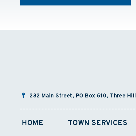
232 Main Street, PO Box 610, Three Hil
HOME
TOWN SERVICES