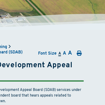
ning
A
oard (SDAB)
A
Font Size
A
 Development Appeal
Development Appeal Board (SDAB) services under
ndent board that hears appeals related to
own.