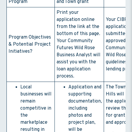
Program
and Town grant
Print your
application online
Your CIBP l
from the link at the
application 
bottom of this page.
submitted t
Program Objectives
Your Community
approved by
& Potential Project
Futures Wild Rose
Community 
Initiatives?
Business Analyst will
Wild Rose wi
assist you with the
guidelines o
loan application
lending pro
process.
Local
Application and
The Town of
businesses will
supporting
Hills will re
remain
documentation,
the applicat
competitive in
including
review the 
the
photos and
for grant eli
marketplace
project plan,
and approva
resulting in
will be