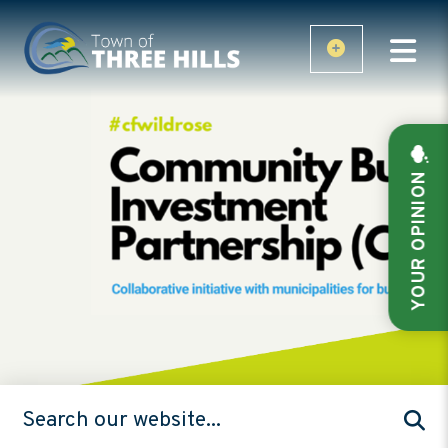
YOUR OPINION