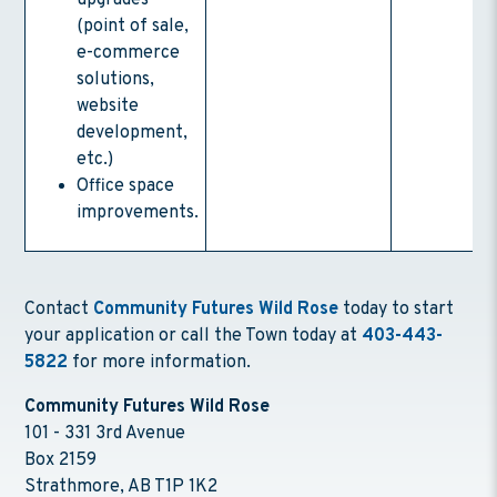
upgrades
(point of sale,
e-commerce
solutions,
website
development,
etc.)
Office space
improvements.
Contact
Community Futures Wild Rose
today to start
your application or call the Town today at
403-443-
5822
for more information.
Community Futures Wild Rose
101 - 331 3rd Avenue
Box 2159
Strathmore, AB T1P 1K2