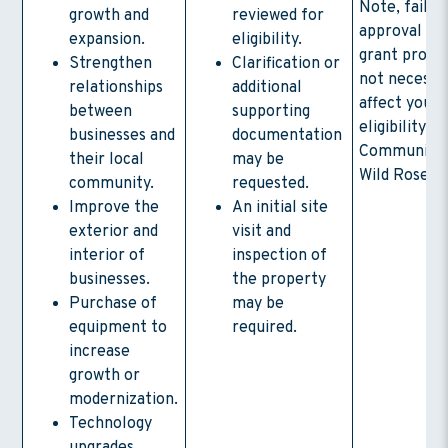
Note, failur
growth and
reviewed for
approval in 
expansion.
eligibility.
grant progr
Strengthen
Clarification or
not necessar
relationships
additional
affect your
between
supporting
eligibility fo
businesses and
documentation
Community 
their local
may be
Wild Rose l
community.
requested.
Improve the
An initial site
exterior and
visit and
interior of
inspection of
businesses.
the property
Purchase of
may be
equipment to
required.
increase
growth or
modernization.
Technology