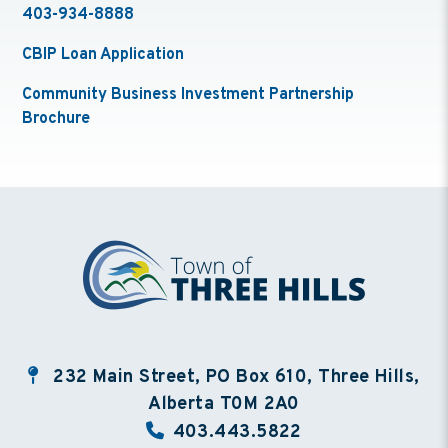
403-934-8888
CBIP Loan Application
Community Business Investment Partnership
Brochure
232 Main Street, PO Box 610, Three Hills,
Alberta T0M 2A0
403.443.5822