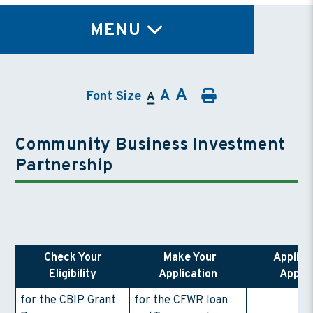
TY
MENU
A
A
Font Size
A
Community Business Investment
Partnership
Check Your
Make Your
Applica
Eligibility
Application
Appro
for the CBIP Grant
for the CFWR loan