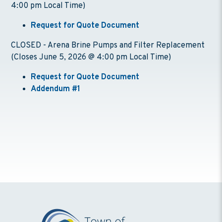
4:00 pm Local Time)
Request for Quote Document
CLOSED - Arena Brine Pumps and Filter Replacement
(Closes June 5, 2026 @ 4:00 pm Local Time)
Request for Quote Document
Addendum #1