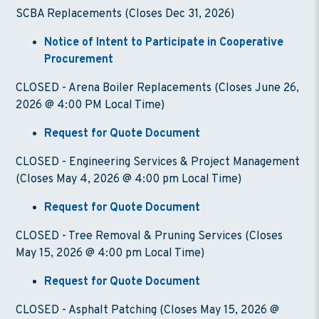
SCBA Replacements (Closes Dec 31, 2026)
Notice of Intent to Participate in Cooperative
Procurement
CLOSED - Arena Boiler Replacements (Closes June 26,
2026 @ 4:00 PM Local Time)
Request for Quote Document
CLOSED - Engineering Services & Project Management
(Closes May 4, 2026 @ 4:00 pm Local Time)
Request for Quote Document
CLOSED - Tree Removal & Pruning Services (Closes
May 15, 2026 @ 4:00 pm Local Time)
Request for Quote Document
CLOSED - Asphalt Patching (Closes May 15, 2026 @