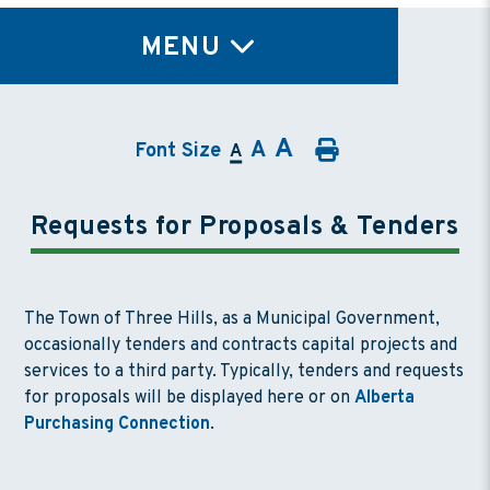
TY
MENU
A
A
Font Size
A
Requests for Proposals & Tenders
The Town of Three Hills, as a Municipal Government,
occasionally tenders and contracts capital projects and
services to a third party. Typically, tenders and requests
for proposals will be displayed here or on
Alberta
Purchasing Connection
.