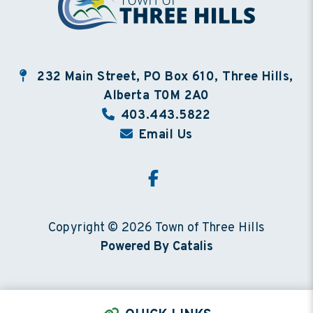
232 Main Street, PO Box 610, Three Hills,
Alberta T0M 2A0
403.443.5822
Email Us
Copyright © 2026 Town of Three Hills
Powered By Catalis