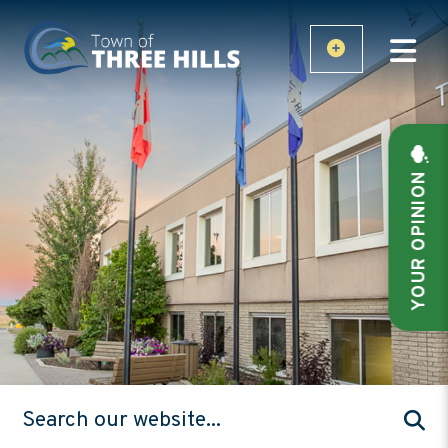
YOUR OPINION