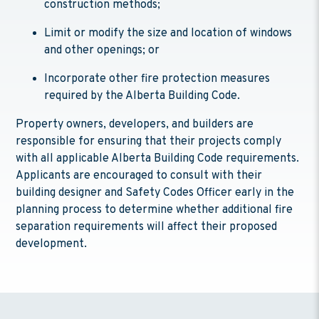
construction methods;
Limit or modify the size and location of windows
and other openings; or
Incorporate other fire protection measures
required by the Alberta Building Code.
Property owners, developers, and builders are
responsible for ensuring that their projects comply
with all applicable Alberta Building Code requirements.
Applicants are encouraged to consult with their
building designer and Safety Codes Officer early in the
planning process to determine whether additional fire
separation requirements will affect their proposed
development.