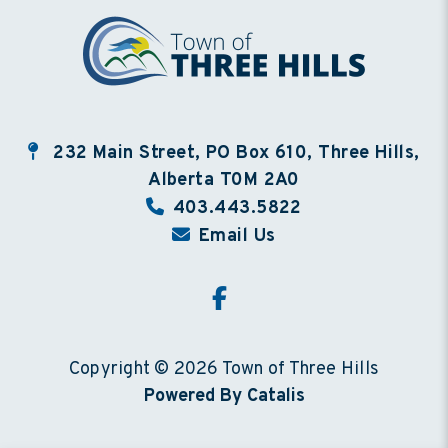
232 Main Street, PO Box 610, Three Hills,
Alberta T0M 2A0
403.443.5822
Email Us
Copyright © 2026 Town of Three Hills
Powered By Catalis