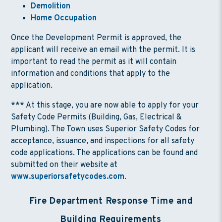
Demolition
Home Occupation
Once the Development Permit is approved, the
applicant will receive an email with the permit. It is
important to read the permit as it will contain
information and conditions that apply to the
application.
*** At this stage, you are now able to apply for your
Safety Code Permits (Building, Gas, Electrical &
Plumbing). The Town uses Superior Safety Codes for
acceptance, issuance, and inspections for all safety
code applications. The applications can be found and
submitted on their website at
www.superiorsafetycodes.com
.
Fire Department Response Time and
Building Requirements