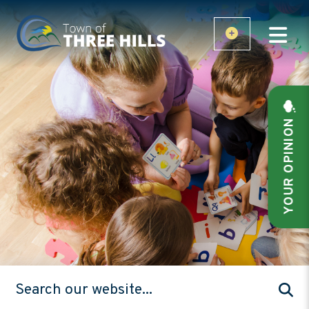
YOUR OPINION