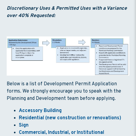
Discretionary Uses & Permitted Uses with a Variance
over 40% Requested:
Below is a list of Development Permit Application
forms. We strongly encourage you to speak with the
Planning and Development team before applying.
Accessory Building
Residential (new construction or renovations)
Sign
Commercial, Industrial, or Institutional