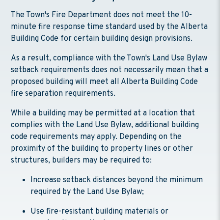
The Town's Fire Department does not meet the 10-
minute fire response time standard used by the Alberta
Building Code for certain building design provisions.
As a result, compliance with the Town's Land Use Bylaw
setback requirements does not necessarily mean that a
proposed building will meet all Alberta Building Code
fire separation requirements.
While a building may be permitted at a location that
complies with the Land Use Bylaw, additional building
code requirements may apply. Depending on the
proximity of the building to property lines or other
structures, builders may be required to:
Increase setback distances beyond the minimum
required by the Land Use Bylaw;
Use fire-resistant building materials or