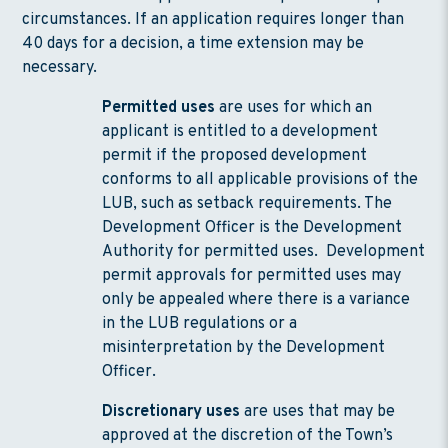
circumstances. If an application requires longer than
40 days for a decision, a time extension may be
necessary.
Permitted uses
are uses for which an
applicant is entitled to a development
permit if the proposed development
conforms to all applicable provisions of the
LUB, such as setback requirements. The
Development Officer is the Development
Authority for permitted uses. Development
permit approvals for permitted uses may
only be appealed where there is a variance
in the LUB regulations or a
misinterpretation by the Development
Officer.
Discretionary uses
are uses that may be
approved at the discretion of the Town’s