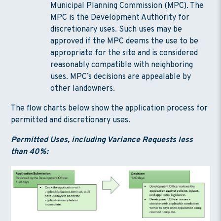
Municipal Planning Commission (MPC). The
MPC is the Development Authority for
discretionary uses. Such uses may be
approved if the MPC deems the use to be
appropriate for the site and is considered
reasonably compatible with neighboring
uses. MPC’s decisions are appealable by
other landowners.
The flow charts below show the application process for
permitted and discretionary uses.
Permitted Uses, including Variance Requests less
than 40%: