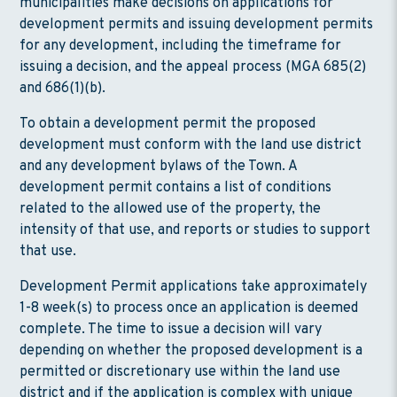
municipalities make decisions on applications for
development permits and issuing development permits
for any development, including the timeframe for
issuing a decision, and the appeal process (MGA 685(2)
and 686(1)(b).
To obtain a development permit the proposed
development must conform with the land use district
and any development bylaws of the Town. A
development permit contains a list of conditions
related to the allowed use of the property, the
intensity of that use, and reports or studies to support
that use.
Development Permit applications take approximately
1-8 week(s) to process once an application is deemed
complete. The time to issue a decision will vary
depending on whether the proposed development is a
permitted or discretionary use within the land use
district and if the application is complex with unique