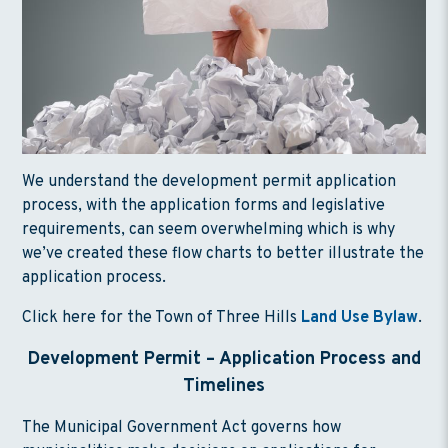
We understand the development permit application
process, with the application forms and legislative
requirements, can seem overwhelming which is why
we’ve created these flow charts to better illustrate the
application process.
Click here for the Town of Three Hills
Land Use Bylaw
.
Development Permit – Application Process and
Timeline
s
The Municipal Government Act governs how