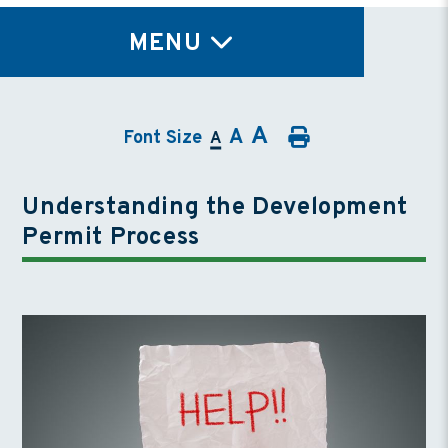
TY
MENU
A
A
Font Size
A
Understanding the Development
Permit Process