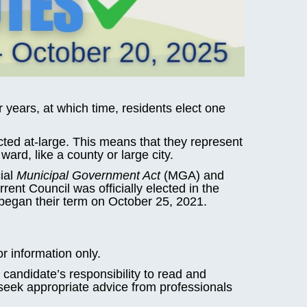
r years, at which time, residents elect one
cted at-large. This means that they represent
ward, like a county or large city.
cial
Municipal Government Act
(MGA) and
ent Council was officially elected in the
began their term on October 25, 2021.
or information only.
candidate’s responsibility to read and
 seek appropriate advice from professionals