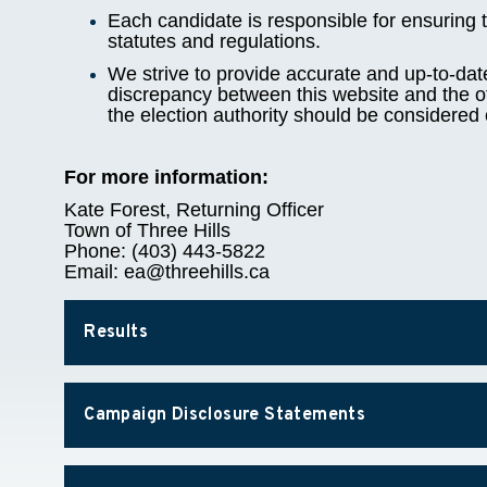
Each candidate is responsible for ensuring t
statutes and regulations.
We strive to provide accurate and up-to-dat
discrepancy between this website and the off
the election authority should be considered 
For more information:
Kate Forest, Returning Officer
Town of Three Hills
Phone: (403) 443-5822
Email: ea@threehills.ca
Results
Campaign Disclosure Statements