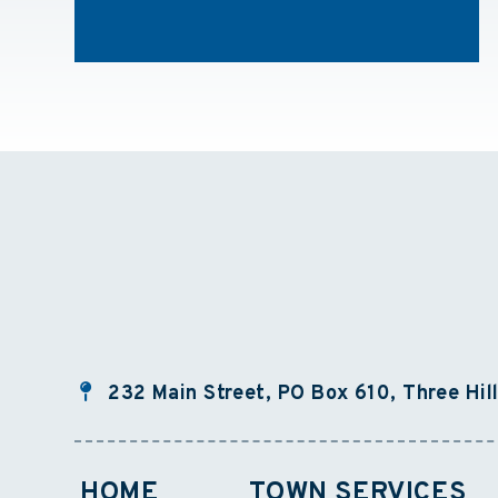
232 Main Street, PO Box 610, Three Hil
HOME
TOWN SERVICES