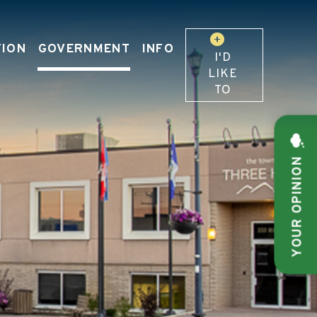
TION
GOVERNMENT
INFO
I'D
LIKE
TO
YOUR OPINION
 OUR WEBSITE