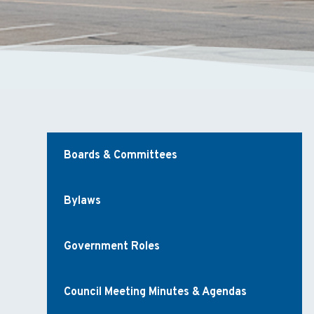
Boards & Committees
Bylaws
Government Roles
Council Meeting Minutes & Agendas