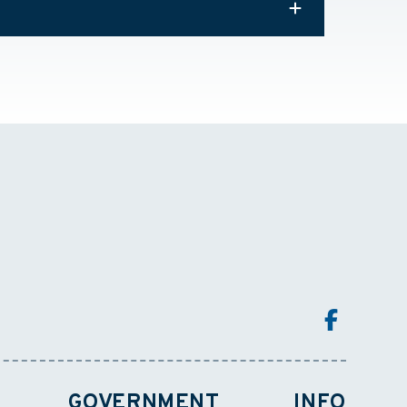
GOVERNMENT
INFO