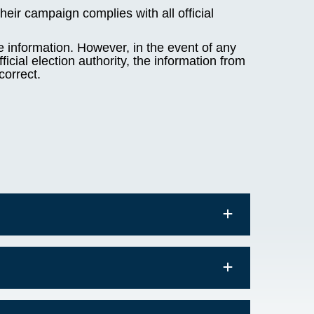
heir campaign complies with all official
e information. However, in the event of any
icial election authority, the information from
correct.