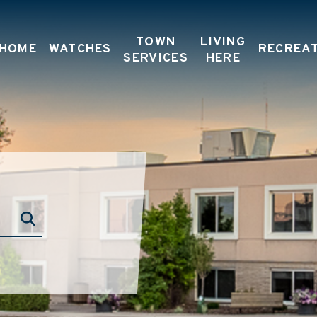
TOWN
LIVING
HOME
WATCHES
RECREA
SERVICES
HERE
TYPE HERE TO SEARCH CONTENTS IN