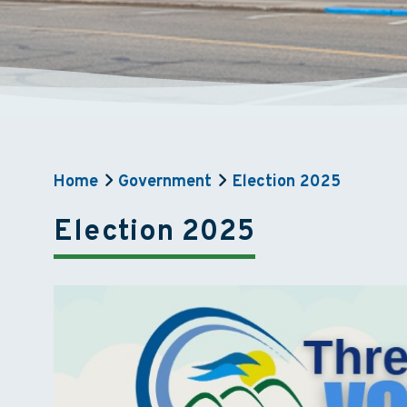
Home
Government
Election 2025
Election 2025