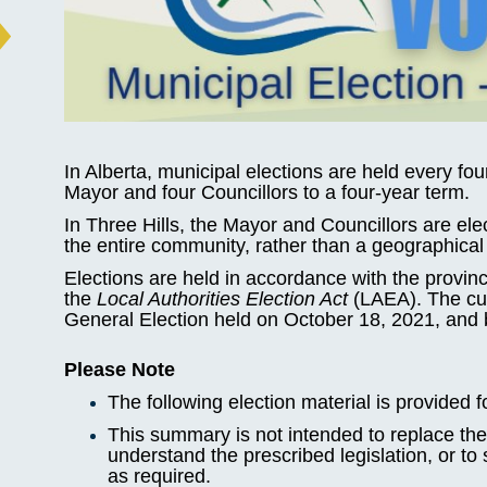
In Alberta, municipal elections are held every fou
Mayor and four Councillors to a four-year term.
In Three Hills, the Mayor and Councillors are ele
the entire community, rather than a geographical 
Elections are held in accordance with the provin
the
Local Authorities Election Act
(LAEA). The curr
General Election held on October 18, 2021, and 
Please Note
The following election material is provided f
This summary is not intended to replace the 
understand the prescribed legislation, or to
as required.