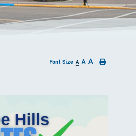
A
A
Font Size
A