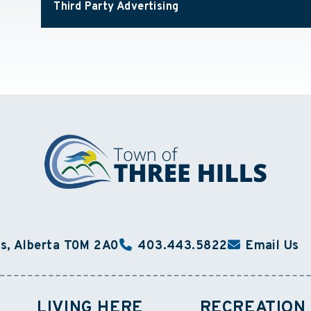
Third Party Advertising
ls, Alberta T0M 2A0
403.443.5822
Email Us
LIVING HERE
RECREATION