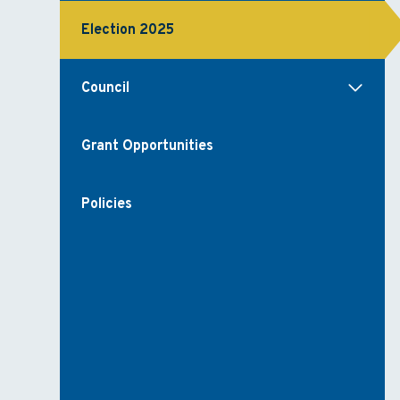
Election 2025
Council
Grant Opportunities
Policies