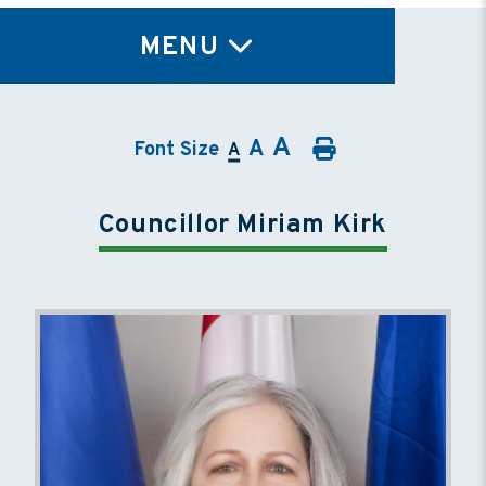
TY
MENU
A
A
Font Size
A
Councillor Miriam Kirk