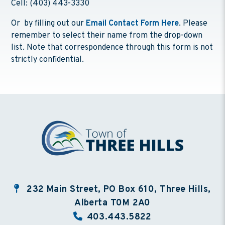
Cell: (403) 443-3330
Or by filling out our
Email Contact Form Here
. Please
remember to select their name from the drop-down
list. Note that correspondence through this form is not
strictly confidential.
232 Main Street, PO Box 610, Three Hills,
Alberta T0M 2A0
403.443.5822