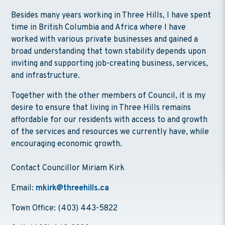
Besides many years working in Three Hills, I have spent
time in British Columbia and Africa where I have
worked with various private businesses and gained a
broad understanding that town stability depends upon
inviting and supporting job-creating business, services,
and infrastructure.
Together with the other members of Council, it is my
desire to ensure that living in Three Hills remains
affordable for our residents with access to and growth
of the services and resources we currently have, while
encouraging economic growth.
Contact Councillor Miriam Kirk
Email:
mkirk@threehills.ca
Town Office: (403) 443-5822