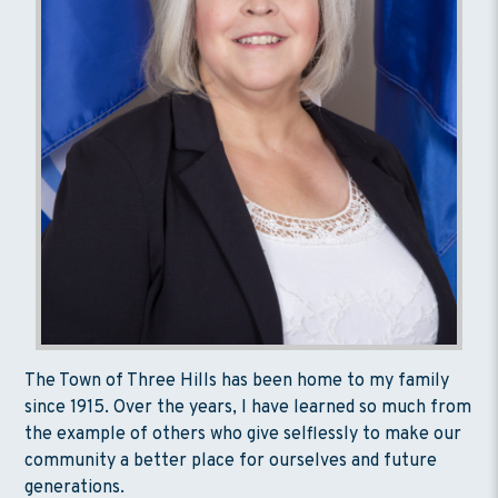
The Town of Three Hills has been home to my family
since 1915. Over the years, I have learned so much from
the example of others who give selflessly to make our
community a better place for ourselves and future
generations.