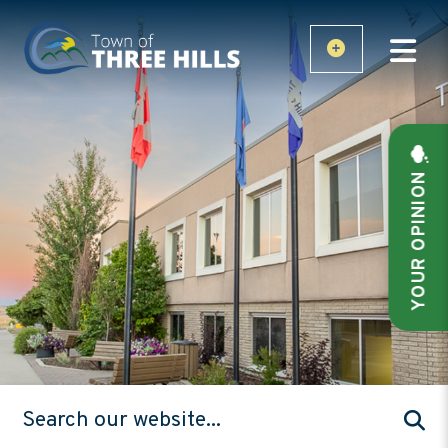
YOUR OPINION