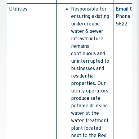
Utilities
Responsible for
Email Con
ensuring existing
Phone: (4
underground
5822
water & sewer
infrastructure
remains
continuous and
uninterrupted to
businesses and
residential
properties. Our
utility operators
produce safe
potable drinking
water at the
water treatment
plant located
next to the Red