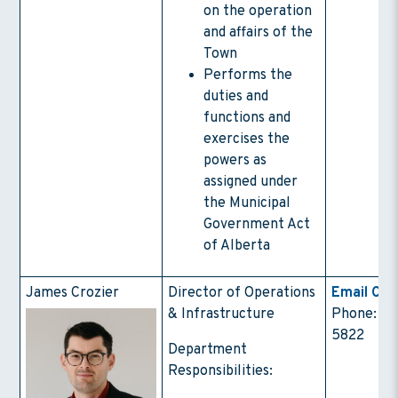
on the operation
and affairs of the
Town
Performs the
duties and
functions and
exercises the
powers as
assigned under
the Municipal
Government Act
of Alberta
James Crozier
Director of Operations
Email Con
& Infrastructure
Phone: (4
5822
Department
Responsibilities: