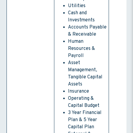
Utilities
Cash and
Investments
Accounts Payable
& Receivable
Human
Resources &
Payroll
Asset
Management,
Tangible Capital
Assets
Insurance
Operating &
Capital Budget
3 Year Financial
Plan & 5 Year
Capital Plan