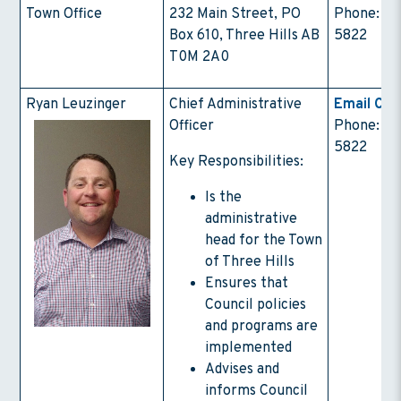
Town Office
232 Main Street, PO
Phone: (4
Box 610, Three Hills AB
5822
T0M 2A0
Ryan Leuzinger
Chief Administrative
Email Con
Officer
Phone: (4
5822
Key Responsibilities:
Is the
administrative
head for the Town
of Three Hills
Ensures that
Council policies
and programs are
implemented
Advises and
informs Council