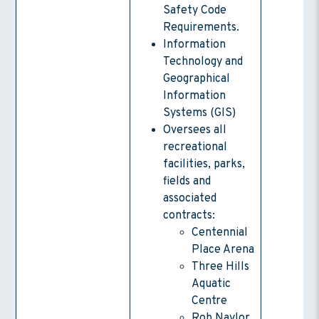
Safety Code
Requirements.
Information
Technology and
Geographical
Information
Systems (GIS)
Oversees all
recreational
facilities, parks,
fields and
associated
contracts:
Centennial
Place Arena
Three Hills
Aquatic
Centre
Rob Naylor