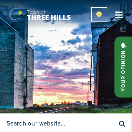
YOUR OPINION