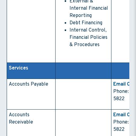
External &
Internal Financial
Reporting
Debt Financing
Internal Control,
Financial Policies
& Procedures
Services
Accounts Payable
Email Con
Phone: (4
5822
Accounts
Email Con
Receivable
Phone: (4
5822