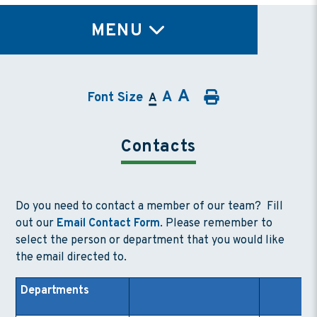
TY
MENU
A
A
Font Size
A
Contacts
Do you need to contact a member of our team? Fill
out our
Email Contact Form
. Please remember to
select the person or department that you would like
the email directed to.
Departments