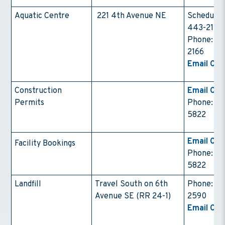
Aquatic Centre
221 4th Avenue NE
Schedule:
443-2111
Phone: 4
2166
Email Con
Construction
Email Con
Permits
Phone: (4
5822
Email Con
Facility Bookings
Phone: (4
5822
Landfill
Travel South on 6th
Phone: 4
Avenue SE (RR 24-1)
2590
Email Con