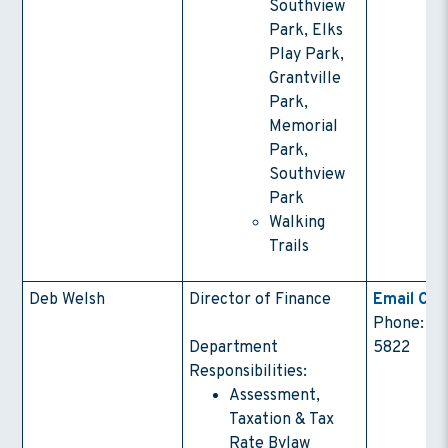
Southview
Park, Elks
Play Park,
Grantville
Park,
Memorial
Park,
Southview
Park
Walking
Trails
Deb Welsh
Director of Finance
Email Con
Phone: (4
Department
5822
Responsibilities:
Assessment,
Taxation & Tax
Rate Bylaw