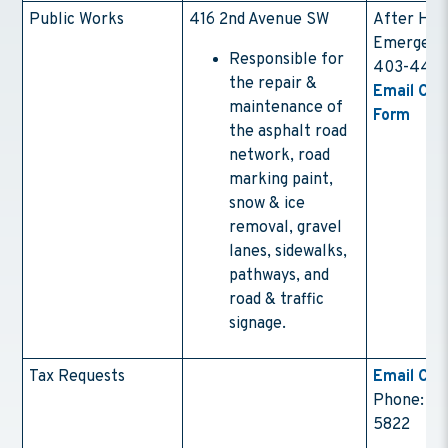
Public Works
416 2nd Avenue SW
After Hou
Emergenc
Responsible for
403-443-
the repair &
Email Con
maintenance of
Form
the asphalt road
network, road
marking paint,
snow & ice
removal, gravel
lanes, sidewalks,
pathways, and
road & traffic
signage.
Tax Requests
Email Con
Phone: (4
5822