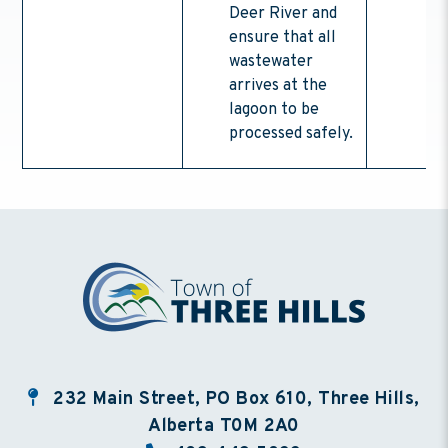
Deer River and
ensure that all
wastewater
arrives at the
lagoon to be
processed safely.
232 Main Street, PO Box 610, Three Hills,
Alberta T0M 2A0