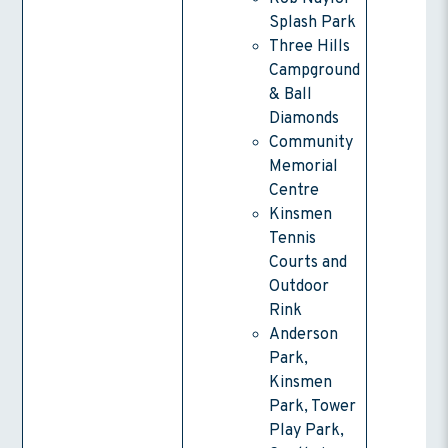
Splash Park
Three Hills
Campground
& Ball
Diamonds
Community
Memorial
Centre
Kinsmen
Tennis
Courts and
Outdoor
Rink
Anderson
Park,
Kinsmen
Park, Tower
Play Park,