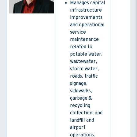
Manages capital
infrastructure
improvements
and operational
service
maintenance
related to
potable water,
wastewater,
storm water,
roads, traffic
signage,
sidewalks,
garbage &
recycling
collection, and
landfill and
airport
operations.