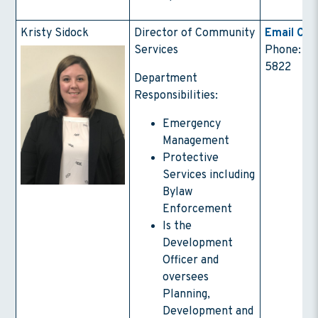
Kristy Sidock
Director of Community
Email Con
Services
Phone: (4
5822
Department
Responsibilities:
Emergency
Management
Protective
Services including
Bylaw
Enforcement
Is the
Development
Officer and
oversees
Planning,
Development and