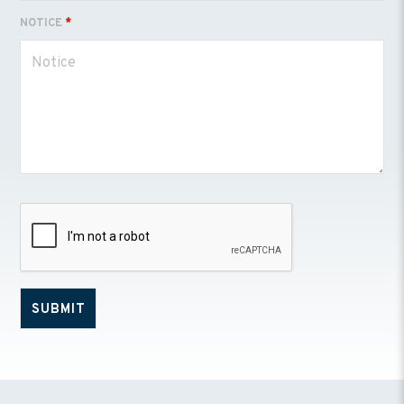
NOTICE
*