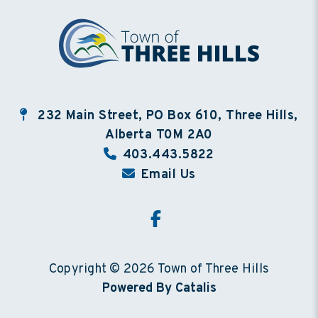
232 Main Street, PO Box 610, Three Hills,
Alberta T0M 2A0
403.443.5822
Email Us
Copyright © 2026 Town of Three Hills
Powered By Catalis