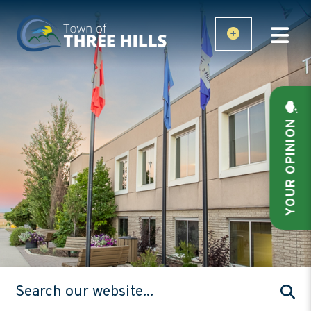
YOUR OPINION