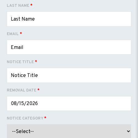
LAST NAME
*
EMAIL
*
NOTICE TITLE
*
REMOVAL DATE
*
NOTICE CATEGORY
*