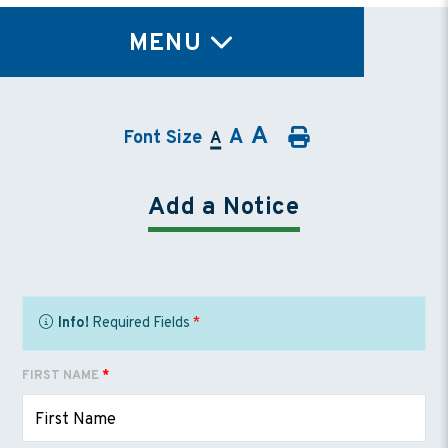
TY
MENU
A
A
Font Size
A
Add a Notice
Info!
Required Fields
*
FIRST NAME
*