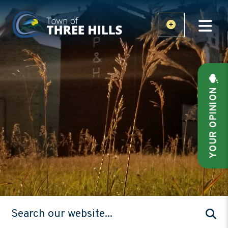
YOUR OPINION