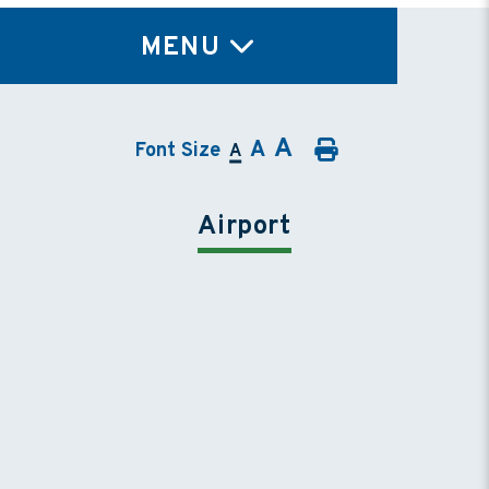
TY
MENU
A
A
Font Size
A
Airport