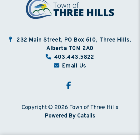
232 Main Street, PO Box 610, Three Hills,
Alberta T0M 2A0
403.443.5822
Email Us
Copyright © 2026 Town of Three Hills
Powered By Catalis