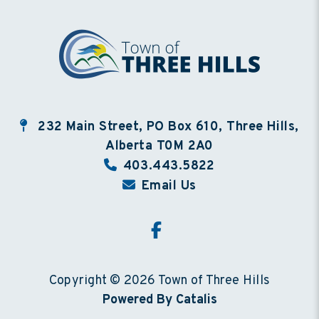
232 Main Street, PO Box 610, Three Hills,
Alberta T0M 2A0
403.443.5822
Email Us
Copyright © 2026 Town of Three Hills
Powered By Catalis