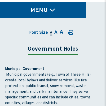
TY
MENU
A
A
Font Size
A
Government Roles
Municipal Government
Municipal governments (e.g., Town of Three Hills)
create local bylaws and deliver services like fire
protection, public transit, snow removal, waste
management, and park maintenance. They serve
specific communities and can include cities, towns,
counties, villages, and districts.