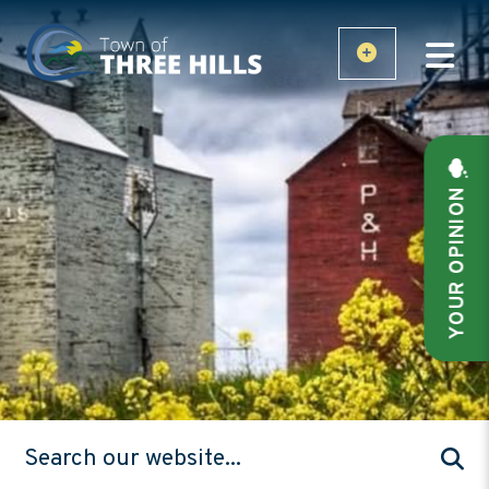
YOUR OPINION