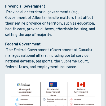
Provincial Government
Provincial or territorial governments (e.g.,
Government of Alberta) handle matters that affect
their entire province or territory, such as education,
health care, provincial taxes, affordable housing, and
setting the age of majority.
Federal Government
The Federal Government (Government of Canada)
manages national affairs, including postal service,
national defense, passports, the Supreme Court,
federal taxes, and employment insurance.